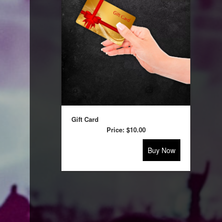
selling
merchandise
or
services
Gift Card
Price:
$10.00
Buy Now