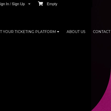
gn In / Sign Up
Empty
T YOUR TICKETING PLATFORM
ABOUT US
CONTACT