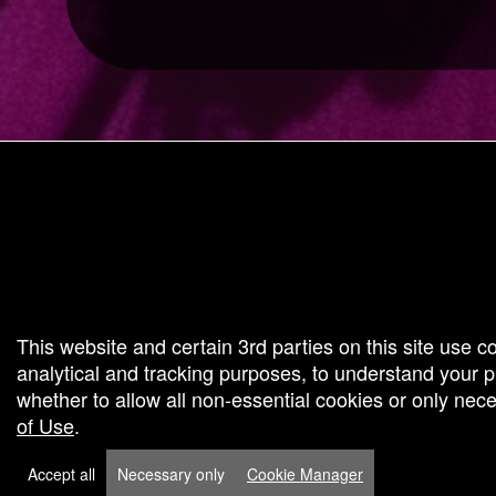
g and box-office solution powered by: Ticketor (Ticketor.com)
cketor reviews and ratings powered by TrustedViews.org
This website and certain 3rd parties on this site use c
analytical and tracking purposes, to understand your
whether to allow all non-essential cookies or only ne
of Use
.
Accept all
Necessary only
Cookie Manager