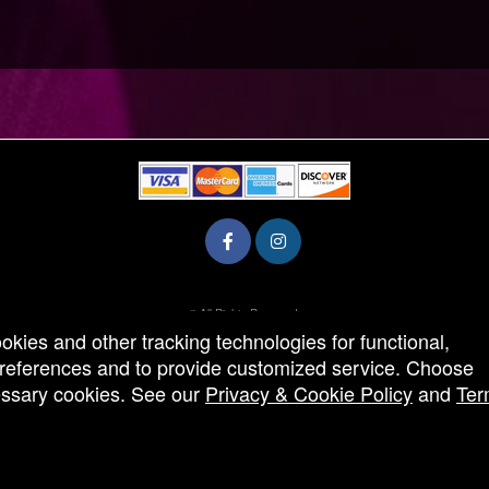
© All Rights Reserved.
50.28.84.148
ookies and other tracking technologies for functional,
Terms of Use
 preferences and to provide customized service. Choose
cessary cookies. See our
Privacy & Cookie Policy
and
Ter