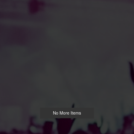
No More Items