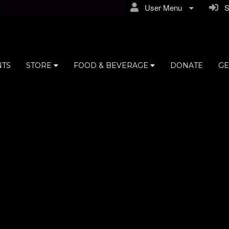
User Menu
Si
NTS
STORE
FOOD & BEVERAGE
DONATE
GE