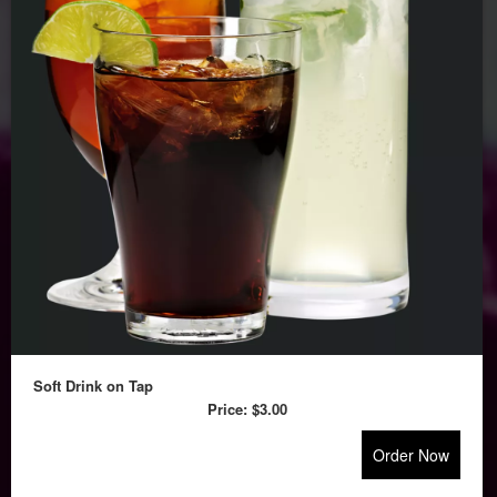
Soft Drink on Tap
Price:
$3.00
Order Now