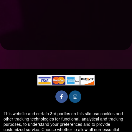
This website and certain 3rd parties on this site use cookies and
© All Rights Reserved.
other tracking technologies for functional, analytical and tracking
50.28.84.148
purposes, to understand your preferences and to provide
Terms of Use
customized service. Choose whether to allow all non-essential