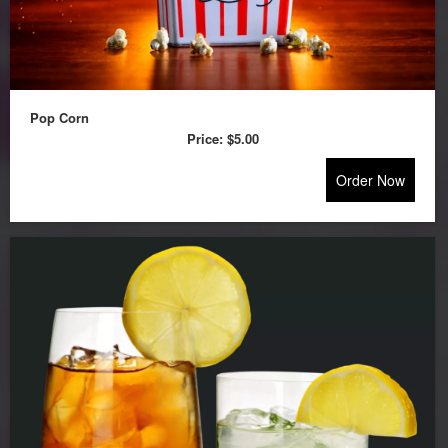
Pop Corn
Price:
$5.00
Order Now