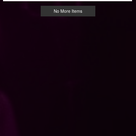
No More Items