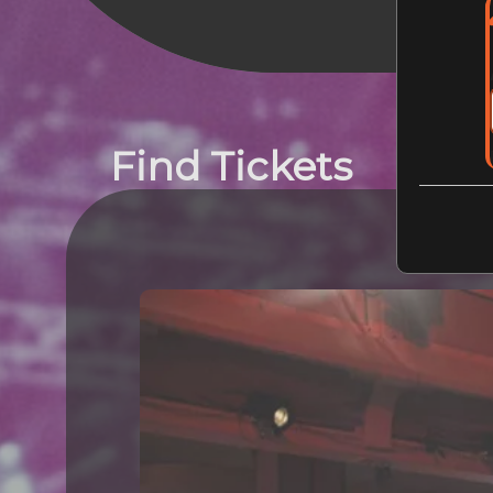
Find Tickets