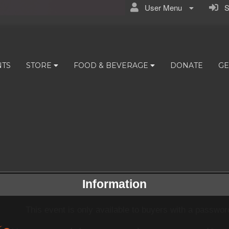
User Menu
Si
NTS
STORE
FOOD & BEVERAGE
DONATE
GE
Information
This event is only available to buyers with a passwor