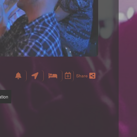
Share
tion