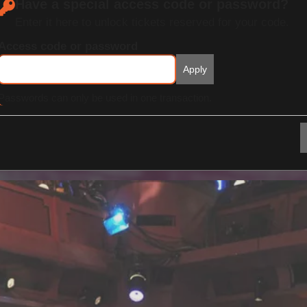
Have a special access code or password?
Enter it here to unlock tickets reserved for your code.
Access code or password
Apply
Passwords can only be used in one transaction.