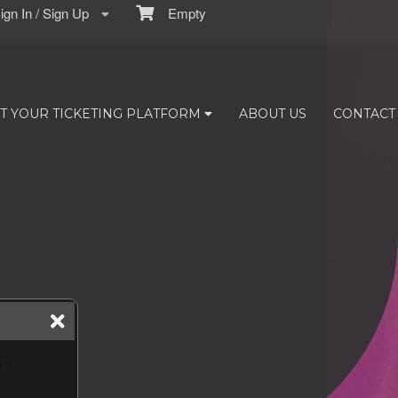
gn In / Sign Up
Empty
T YOUR TICKETING PLATFORM
ABOUT US
CONTACT
d.