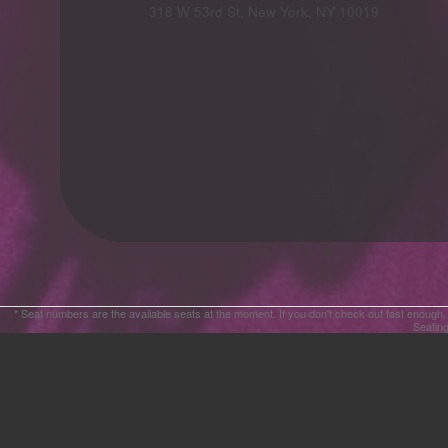
Advertising
318 W 53rd St, New York, NY 10019
Your
Events
* Seat numbers are the available seats at the moment. If you don't check out fast enough,
Seating