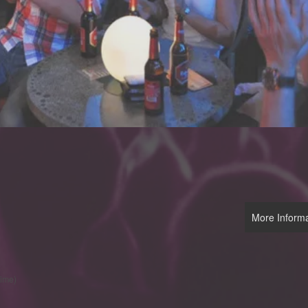
More Informa
time)