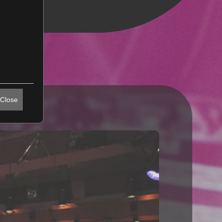
Close