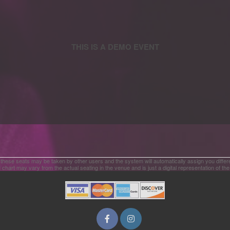
 these seats may be taken by other users and the system will automatically assign you differ
 chart may vary from the actual seating in the venue and is just a digital representation of th