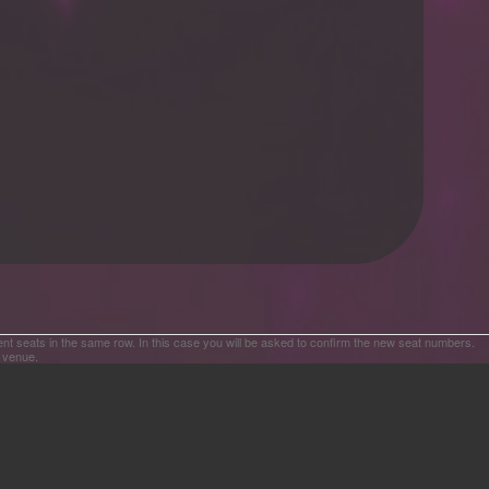
ent seats in the same row. In this case you will be asked to confirm the new seat numbers.
e venue.