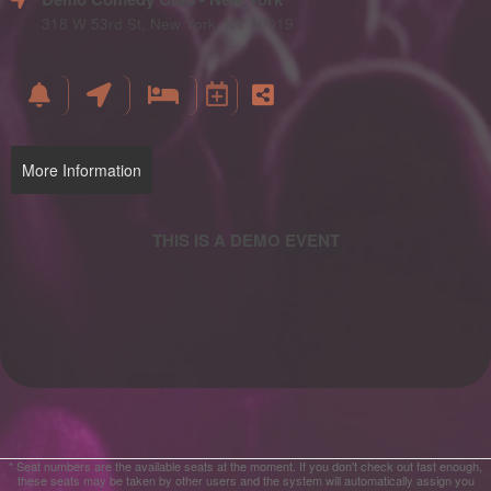
and
Advertising
318 W 53rd St, New York, NY 10019
Your
Events
More Information
* Seat numbers are the available seats at the moment. If you don't check out fast enough,
these seats may be taken by other users and the system will automatically assign you