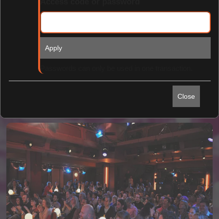
Access code or password
Apply
Find Tickets
Passwords can only be used in one transaction.
Close