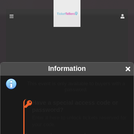
Information
This event is only available to buyers with a
password.
Have a special access code or
password?
Enter it here to unlock tickets reserved for
your code.