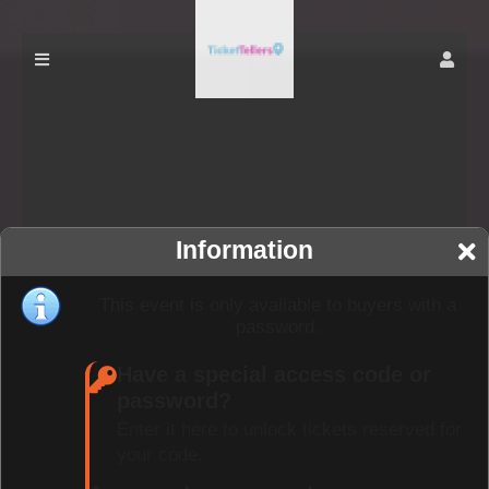
Information
This event is only available to buyers with a
password.
Have a special access code or
password?
Enter it here to unlock tickets reserved for
your code.