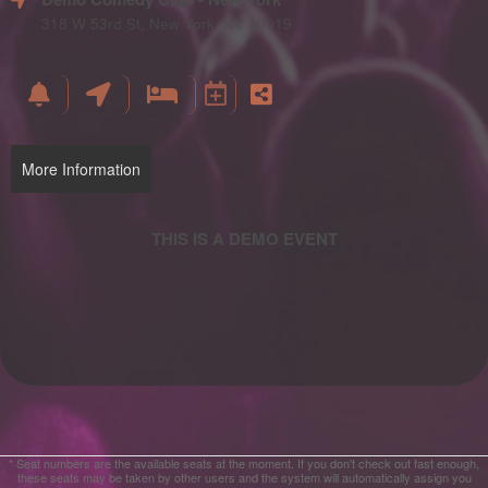
and
Advertising
318 W 53rd St, New York, NY 10019
Your
Events
More Information
* Seat numbers are the available seats at the moment. If you don't check out fast enough,
these seats may be taken by other users and the system will automatically assign you