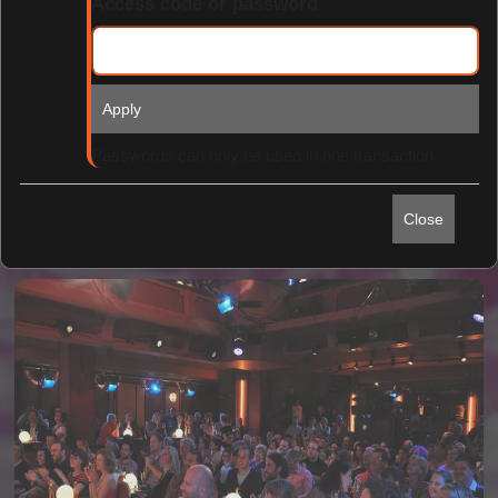
Access code or password
Apply
Find Tickets
Passwords can only be used in one transaction.
Close