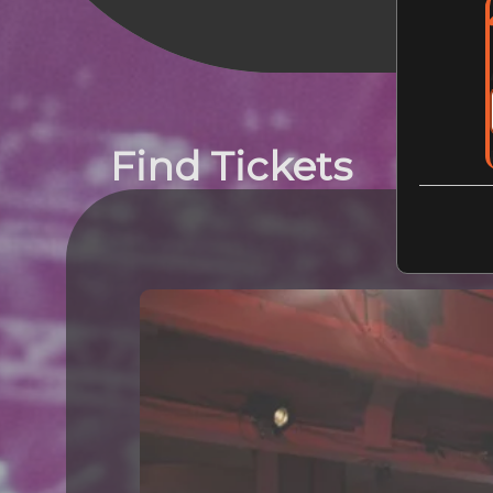
Find Tickets