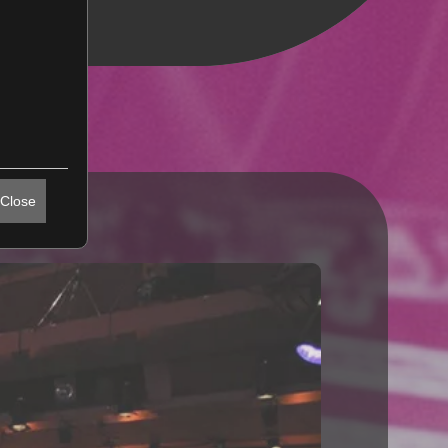
Close