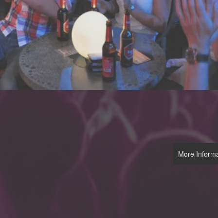
More Informa