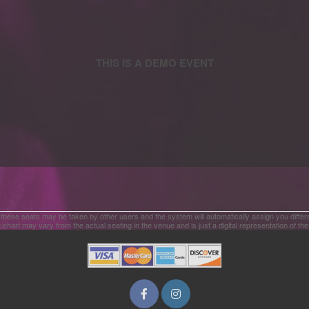
 these seats may be taken by other users and the system will automatically assign you differ
 chart may vary from the actual seating in the venue and is just a digital representation of th