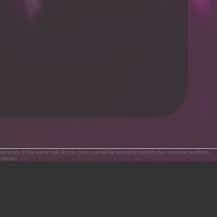
ent seats in the same row. In this case you will be asked to confirm the new seat numbers.
e venue.