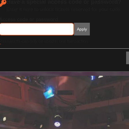
Have a special access code or password?
Enter it here to unlock tickets reserved for your code.
Access code or password
Apply
Passwords can only be used in one transaction.