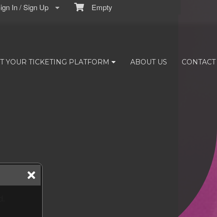
gn In / Sign Up
Empty
T YOUR TICKETING PLATFORM
ABOUT US
CONTACT
d.