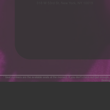
Advertising
318 W 53rd St, New York, NY 10019
Your
Events
* Seat numbers are the available seats at the moment. If you don't check out fast enough,
Seating