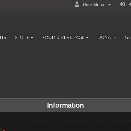
User Menu
Si
NTS
STORE
FOOD & BEVERAGE
DONATE
GE
Information
This event is only available to buyers with a passwor