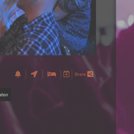
Share
tion