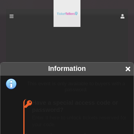
Information
This event is only available to buyers with a
password.
Have a special access code or
password?
Enter it here to unlock tickets reserved for
your code.