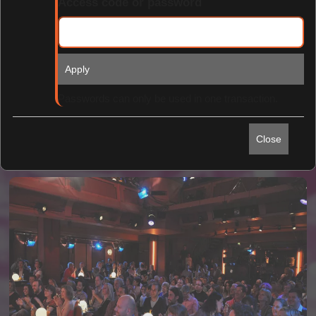
Access code or password
Apply
Find Tickets
Passwords can only be used in one transaction.
Close