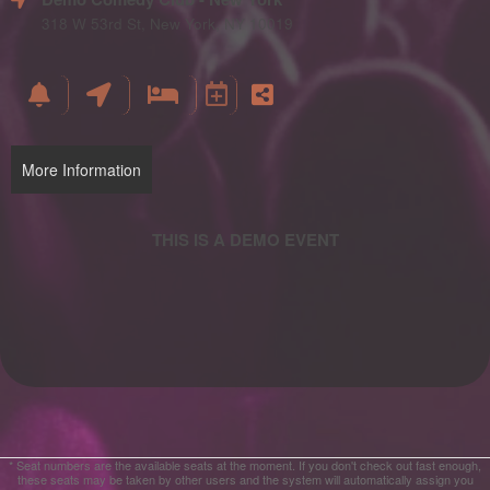
and
Advertising
318 W 53rd St, New York, NY 10019
Your
Events
More Information
* Seat numbers are the available seats at the moment. If you don't check out fast enough,
these seats may be taken by other users and the system will automatically assign you