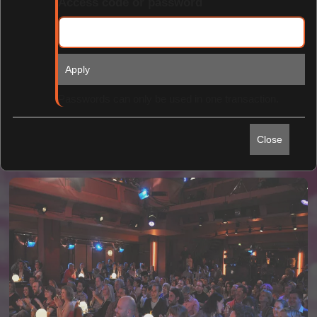
Access code or password
Apply
Find Tickets
Passwords can only be used in one transaction.
Close