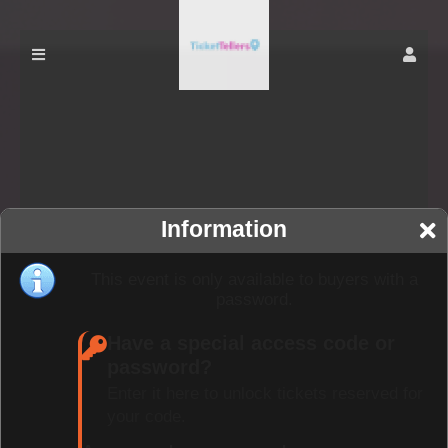
Information
This event is only available to buyers with a
password.
Have a special access code or
password?
Enter it here to unlock tickets reserved for
your code.