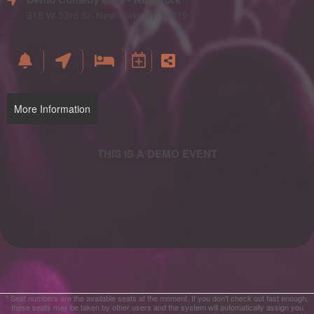
and
Advertising
318 W 53rd St, New York, NY 10019
Your
Events
More Information
* Seat numbers are the available seats at the moment. If you don't check out fast enough,
these seats may be taken by other users and the system will automatically assign you