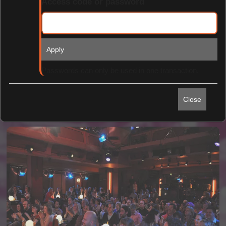
Access code or password
Apply
Find Tickets
Passwords can only be used in one transaction.
Close