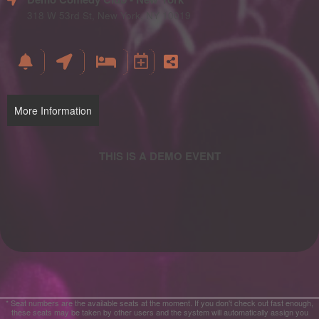
and
Advertising
318 W 53rd St, New York, NY 10019
Your
Events
More Information
* Seat numbers are the available seats at the moment. If you don't check out fast enough,
these seats may be taken by other users and the system will automatically assign you