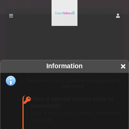
Information
This event is only available to buyers with a
password.
Have a special access code or
password?
Enter it here to unlock tickets reserved for
your code.