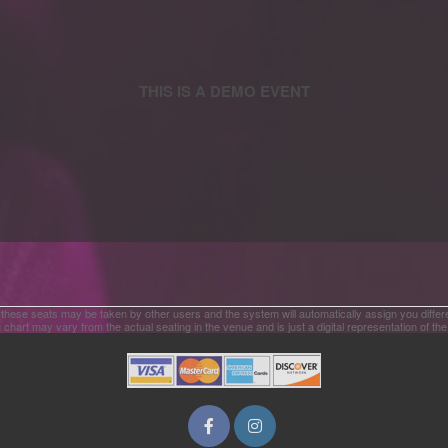
 these seats may be taken by other users and the system will automatically assign you differ
 chart may vary from the actual seating in the venue and is just a digital representation of th