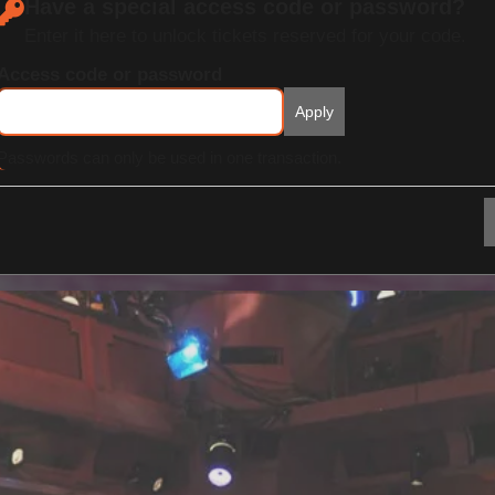
Have a special access code or password?
Enter it here to unlock tickets reserved for your code.
Access code or password
Apply
Passwords can only be used in one transaction.