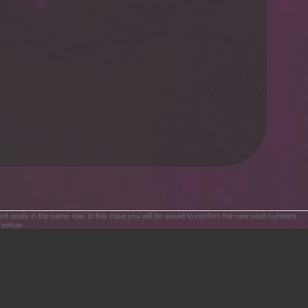
ent seats in the same row. In this case you will be asked to confirm the new seat numbers.
e venue.