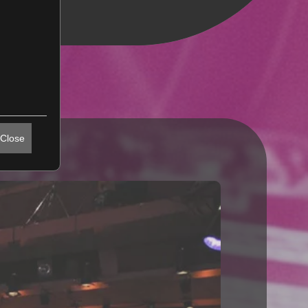
Close