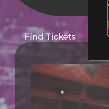
Find Tickets