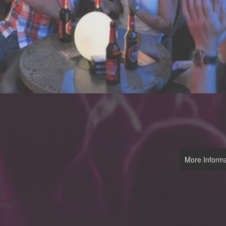
More Informa
 time)