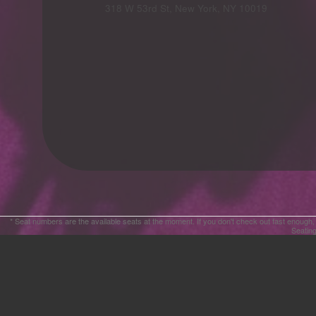
Advertising
318 W 53rd St, New York, NY 10019
Your
Events
* Seat numbers are the available seats at the moment. If you don't check out fast enough,
Seating