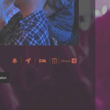
Share
tion