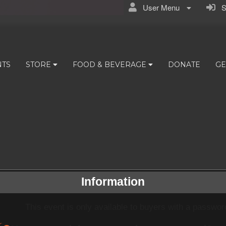
User Menu
Si
NTS
STORE
FOOD & BEVERAGE
DONATE
GE
Information
This event is only available to buyers with a passwor