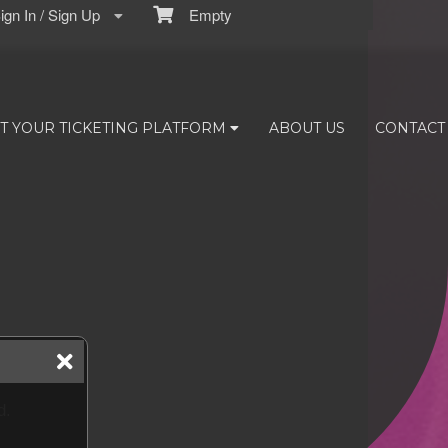
gn In / Sign Up
Empty
T YOUR TICKETING PLATFORM
ABOUT US
CONTACT
d.