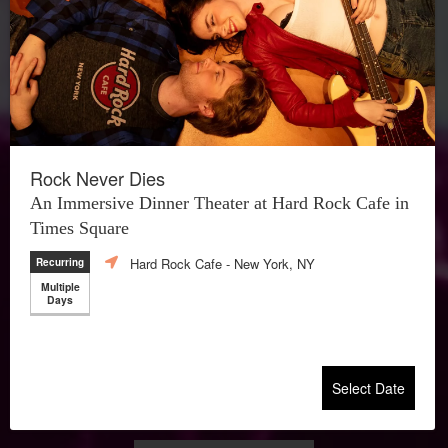
Rock Never Dies
An Immersive Dinner Theater at Hard Rock Cafe in
Times Square
Hard Rock Cafe
- New York, NY
Recurring
Multiple
Days
Select Date