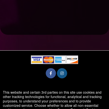
© All Rights Reserved.
This website and certain 3rd parties on this site use cookies and
50.28.84.148
other tracking technologies for functional, analytical and tracking
Terms of Use
purposes, to understand your preferences and to provide
customized service. Choose whether to allow all non-essential