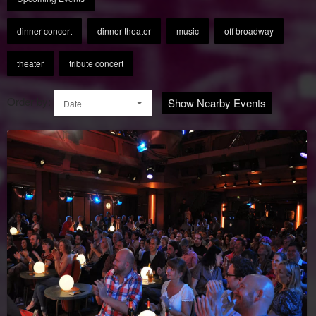
dinner concert
dinner theater
music
off broadway
theater
tribute concert
Order by:
Show Nearby Events
Date