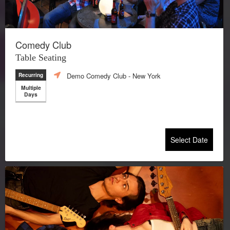
Comedy Club
Table Seating
Demo Comedy Club
- New York
Recurring
Multiple
Days
Select Date