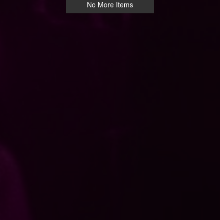
No More Items