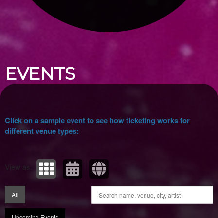
Upcoming events by: Ticket Tellers, LLC
EVENTS
Click on a sample event to see how ticketing works for
different venue types:
View as:
All
Upcoming Events