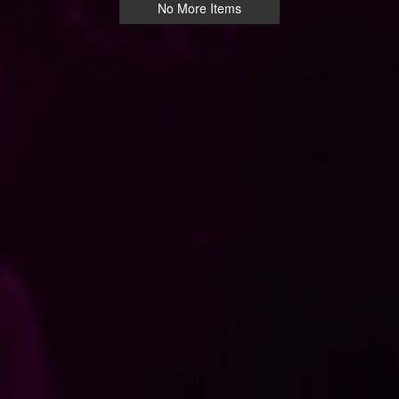
No More Items