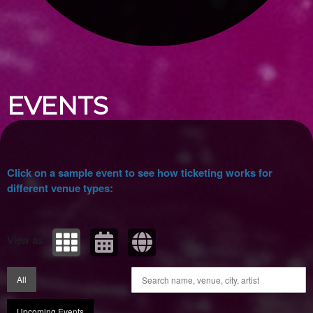
Upcoming events by: Ticket Tellers, LLC
EVENTS
Click on a sample event to see how ticketing works for
different venue types:
View as:
All
Upcoming Events