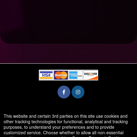
© All Rights Reserved.
This website and certain 3rd parties on this site use cookies and
50.28.84.148
other tracking technologies for functional, analytical and tracking
Terms of Use
purposes, to understand your preferences and to provide
customized service. Choose whether to allow all non-essential