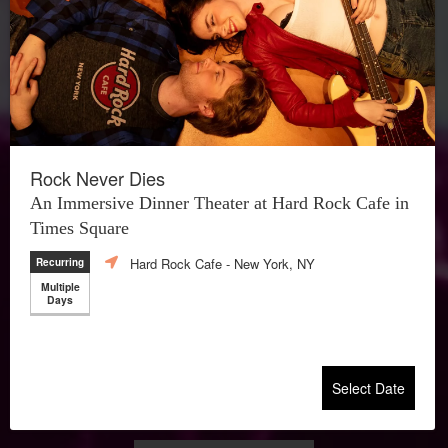
Rock Never Dies
An Immersive Dinner Theater at Hard Rock Cafe in
Times Square
Hard Rock Cafe
- New York, NY
Recurring
Multiple
Days
Select Date