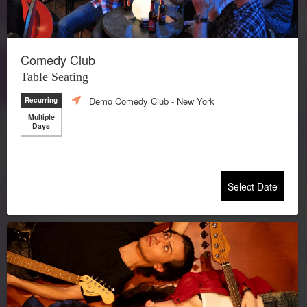
Comedy Club
Table Seating
Demo Comedy Club
- New York
Recurring
Multiple
Days
Select Date