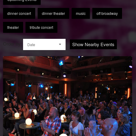
dinner concert
dinner theater
music
off broadway
theater
tribute concert
Order by:
Show Nearby Events
Date