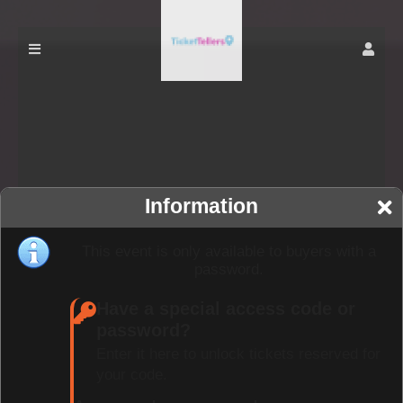
Information
This event is only available to buyers with a
password.
Have a special access code or
password?
Enter it here to unlock tickets reserved for
your code.