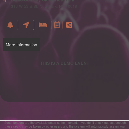
and
Advertising
318 W 53rd St, New York, NY 10019
Your
Events
More Information
* Seat numbers are the available seats at the moment. If you don't check out fast enough,
these seats may be taken by other users and the system will automatically assign you