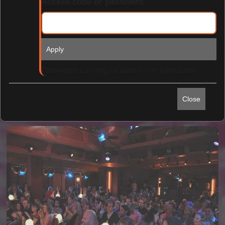
Access code or password
Apply
Find Tickets
Passwords can only be used in one transaction.
Close