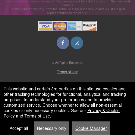
different seats in the same row. In this case you will be asked to confirm the new seat
numbers.
Seating chart may vary from the actual seating in the venue and is just a digital
representation of the venue.
© All Rights Reserved.
50.28.84.148
Terms of Use
This website and certain 3rd parties on this site use cookies and
other tracking technologies for functional, analytical and tracking
purposes, to understand your preferences and to provide
customized service. Choose whether to allow all non-essential
cookies or only necessary cookies. See our
Privacy & Cookie
Policy
and
Terms of Use
.
Accept all
Necessary only
Cookie Manager