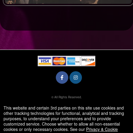
© All Rights Reserved.
50.28.84.148
Terms of Use
This website and certain 3rd parties on this site use cookies and
other tracking technologies for functional, analytical and tracking
purposes, to understand your preferences and to provide
customized service. Choose whether to allow all non-essential
cookies or only necessary cookies. See our
Privacy & Cookie