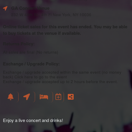
GA Concert Venue
232 W 48th St., 4th Fl New York, NY 10036
Online ticket sales for this event has ended. You may be able
to buy tickets at the venue if available.
Returns Policy:
All sales are final (No returns)
Exchange / Upgrade Policy:
Exchange / upgrade accepted within the same event (no money
back)
Click here to go to the event
Exchange / upgrade accepted up to 2 hours before the event.
Enjoy a live concert and drinks!