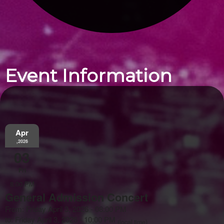
Event Information
Apr
,2026
03
Fri
8:00 PM
General Admission Concert
From: Friday April 3, 2026 - 08:00 PM
to: Friday April 3, 2026 - 10:00 PM
(local time)