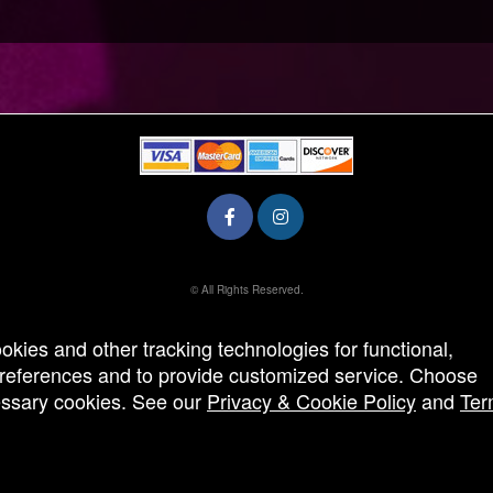
© All Rights Reserved.
50.28.84.148
Terms of Use
ookies and other tracking technologies for functional,
 preferences and to provide customized service. Choose
cessary cookies. See our
Privacy & Cookie Policy
and
Ter