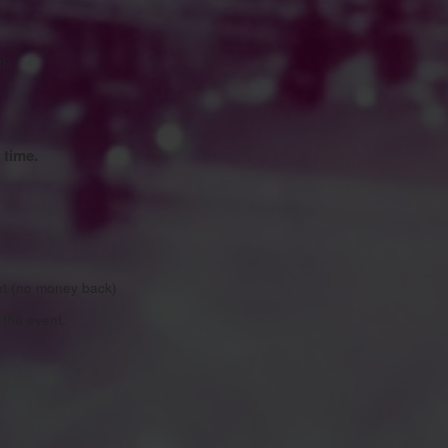
e)
 time.
nt (no money back)
the event.