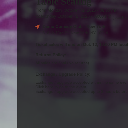
Table Seating
From: Monday October 12, 2026 - 08:00 PM
to: Monday October 12, 2026 - 09:00 PM
(local tim
Demo Comedy Club
- New York
318 W 53rd St, New York, NY 10019
Ticket sales will end on Oct. 12, 10:00 PM local
Returns Policy:
All sales are final (No returns)
Exchange / Upgrade Policy:
Exchange / upgrade accepted within the same eve
Click here to go to the event
Exchange / upgrade accepted up to 2 hours before 