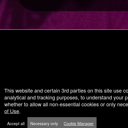
g and box-office solution powered by: Ticketor (Ticketor.com)
cketor reviews and ratings powered by TrustedViews.org
This website and certain 3rd parties on this site use c
analytical and tracking purposes, to understand your
whether to allow all non-essential cookies or only ne
of Use
.
Accept all
Necessary only
Cookie Manager