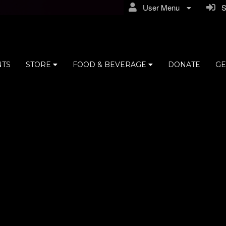
User Menu
Si
NTS
STORE
FOOD & BEVERAGE
DONATE
GE