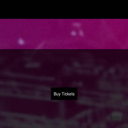
Buy Tickets
THIS IS