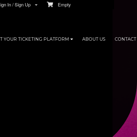
gn In / Sign Up
Empty
T YOUR TICKETING PLATFORM
ABOUT US
CONTACT