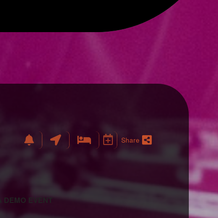
Share
 A DEMO EVENT