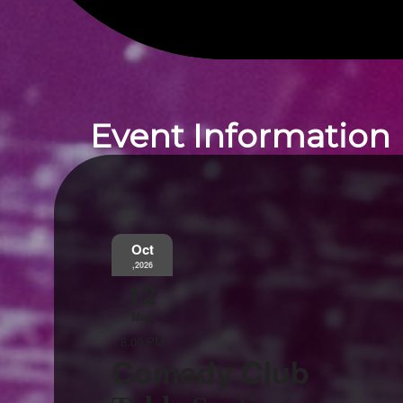
Event Information
Oct
,2026
12
Mon
8:00 PM
Comedy Club