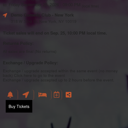
to: Friday September 25, 2026 - 09:00 PM
(local time)
Demo Comedy Club
- New York
318 W 53rd St, New York, NY 10019
Ticket sales will end on Sep. 25, 10:00 PM local time.
Returns Policy:
All sales are final (No returns)
Exchange / Upgrade Policy:
Exchange / upgrade accepted within the same event (no money
back)
Click here to go to the event
Exchange / upgrade accepted up to 2 hours before the event.
Buy Tickets