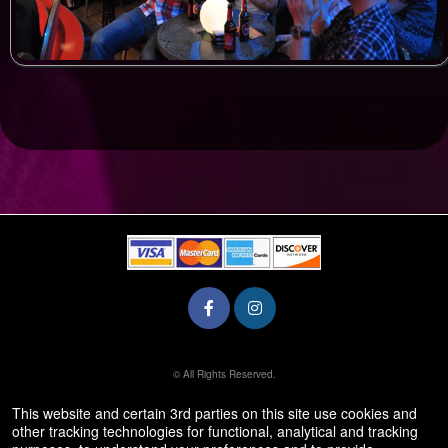
© All Rights Reserved.
50.28.84.148
Terms of Use
This website and certain 3rd parties on this site use cookies and
other tracking technologies for functional, analytical and tracking