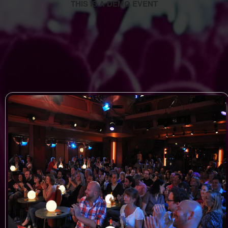
THIS IS A DEMO EVENT