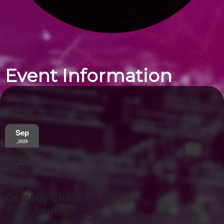
Event Information
Sep
,2026
25
Fri
8:00 PM
Comedy Club
Table Seating
From: Friday September 25, 2026 - 08:00 PM