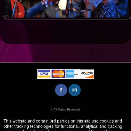
© All Rights Reserved.
50.28.84.148
Terms of Use
This website and certain 3rd parties on this site use cookies and
other tracking technologies for functional, analytical and tracking