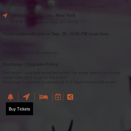
to: Monday September 28, 2026 - 09:00 PM
(local time)
Demo Comedy Club
- New York
318 W 53rd St, New York, NY 10019
Ticket sales will end on Sep. 28, 10:00 PM local time.
Returns Policy:
All sales are final (No returns)
Exchange / Upgrade Policy:
Exchange / upgrade accepted within the same event (no money
back)
Click here to go to the event
Exchange / upgrade accepted up to 2 hours before the event.
Buy Tickets