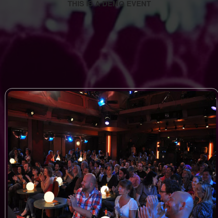
THIS IS A DEMO EVENT