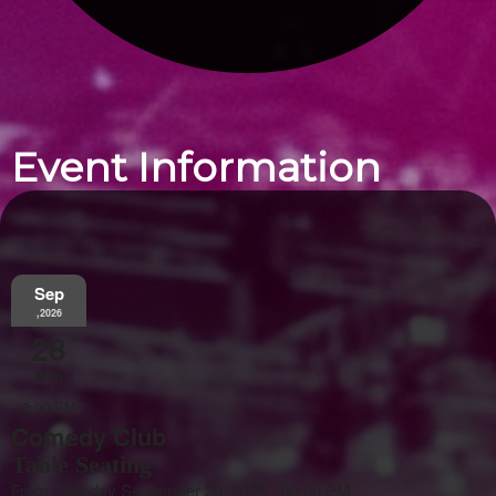
Event Information
Sep
,2026
28
Mon
8:00 PM
Comedy Club
Table Seating
From: Monday September 28, 2026 - 08:00 PM