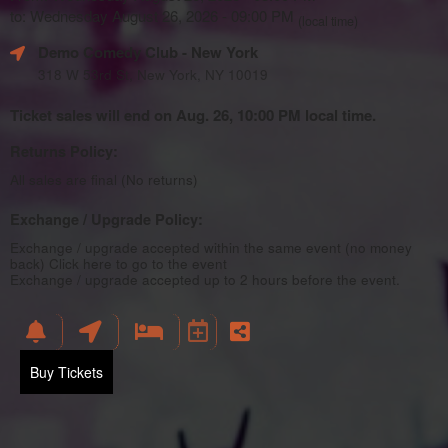
to: Wednesday August 26, 2026 - 09:00 PM
(local time)
Demo Comedy Club
- New York
318 W 53rd St, New York, NY 10019
Ticket sales will end on Aug. 26, 10:00 PM local time.
Returns Policy:
All sales are final (No returns)
Exchange / Upgrade Policy:
Exchange / upgrade accepted within the same event (no money
back)
Click here to go to the event
Exchange / upgrade accepted up to 2 hours before the event.
Buy Tickets