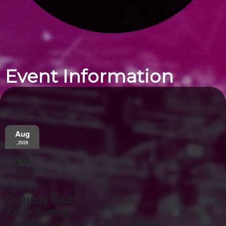
Event Information
Aug
,2026
26
Wed
8:00 PM
Comedy Club
Table Seating
From: Wednesday August 26, 2026 - 08:00 PM