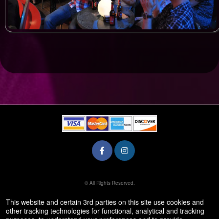
© All Rights Reserved.
50.28.84.148
Terms of Use
This website and certain 3rd parties on this site use cookies and
other tracking technologies for functional, analytical and tracking