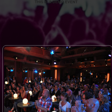
THIS IS A DEMO EVENT