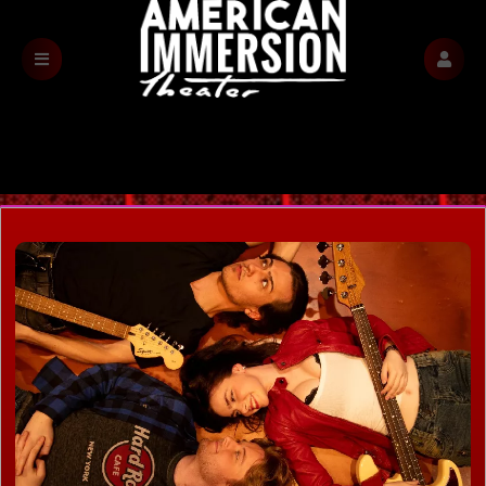
Find Tickets