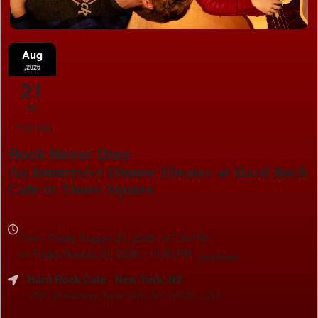
Aug
,2026
21
Fri
7:30 PM
Rock Never Dies
An Immersive Dinner Theater at Hard Rock
Cafe in Times Square
Everything
about
From: Friday August 21, 2026 - 07:30 PM
Marketing,
to: Friday August 21, 2026 - 10:00 PM
(local time)
SEO
Hard Rock Cafe
- New York, NY
and
Advertising
1501 Broadway, New York, NY 10036, USA
Your