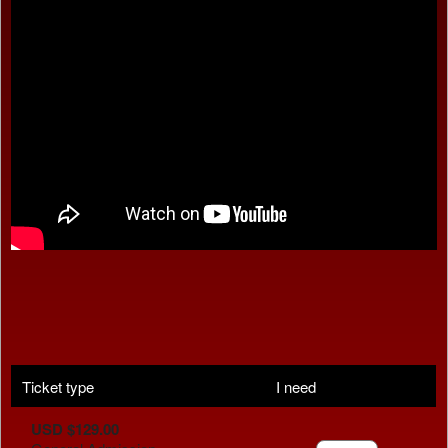
Ticket type
I need
USD $129.00