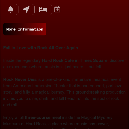
Events
More Information